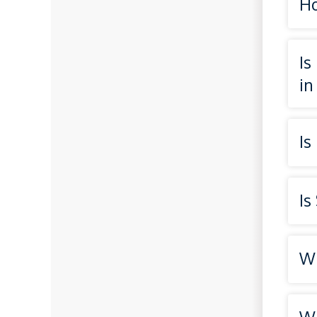
Ho
Is
in
Is
Is
Wh
Wh