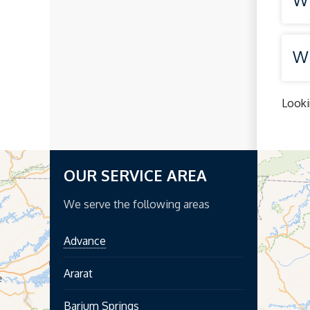
Wh
Looki
OUR SERVICE AREA
We serve the following areas
Advance
Ararat
Barium Springs