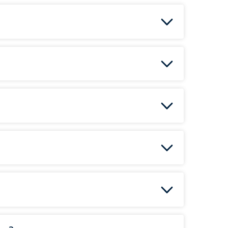
ea
radon mitigation system