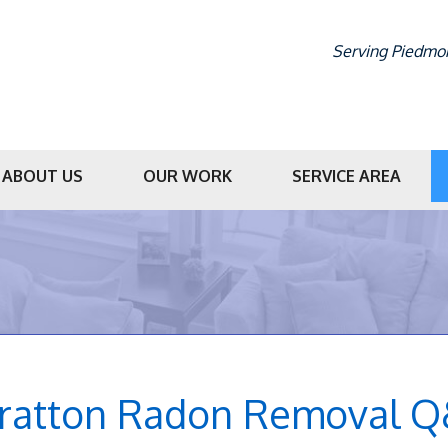
Serving Piedmon
ABOUT US
OUR WORK
SERVICE AREA
1-336-86
tratton Radon Removal 