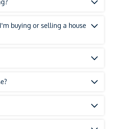
ng?
 I'm buying or selling a house
se?