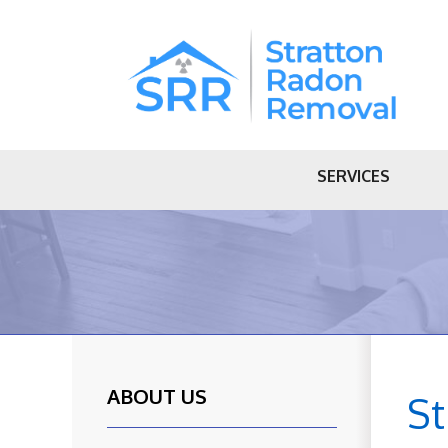
SERVICES
ABOUT US
S