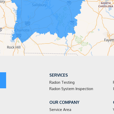
SERVICES
Radon Testing
Radon System Inspection
OUR COMPANY
Service Area