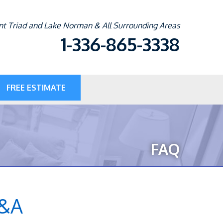
t Triad and Lake Norman & All Surrounding Areas
1-336-865-3338
FREE ESTIMATE
5-3338
Contact Us Online
FAQ
Q&A