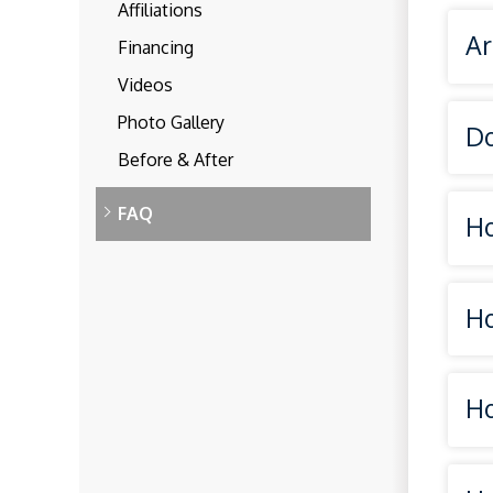
Affiliations
Ar
Financing
Videos
Photo Gallery
Do
Before & After
FAQ
Ho
Ho
rad
Ho