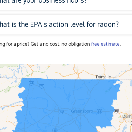
at is the EPA's action level for radon?
ng for a price? Get a no cost, no obligation
free estimate
.