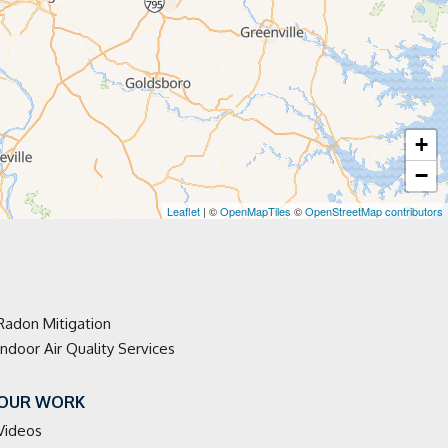
+
−
Leaflet
| ©
OpenMapTiles
©
OpenStreetMap contributors
Radon Mitigation
Indoor Air Quality Services
OUR WORK
Videos