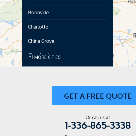
Boonville
Charlotte
China Grove
Cleveland
MORE CITIES
Concord
Cooleemee
GET A FREE QUOTE
Cornelius
Davidson
Or call us at
1-336-865-3338
Dobson