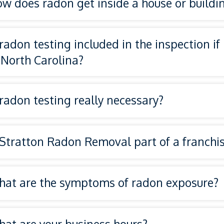
w does radon get inside a house or buildi
 radon testing included in the inspection if
 North Carolina?
 radon testing really necessary?
 Stratton Radon Removal part of a franchi
National Radon Defense
at are the symptoms of radon exposure?
at are your business hours?