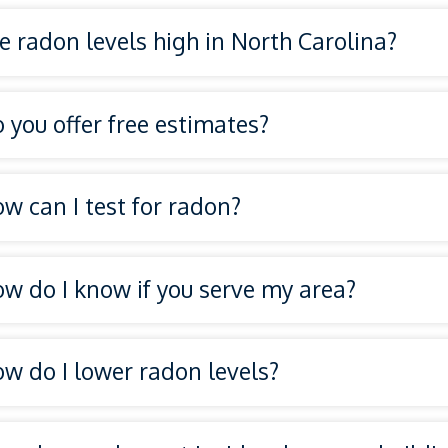
e radon levels high in North Carolina?
 you offer free estimates?
w can I test for radon?
w do I know if you serve my area?
on testing services
service ar
w do I lower radon levels?