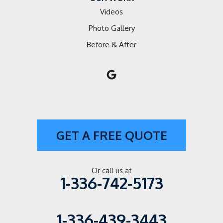
Videos
Photo Gallery
Before & After
GET A FREE QUOTE
Or call us at
1-336-742-5173
1-336-439-3443