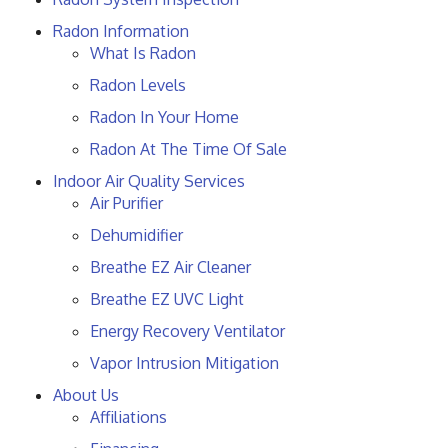
Radon Information
What Is Radon
Radon Levels
Radon In Your Home
Radon At The Time Of Sale
Indoor Air Quality Services
Air Purifier
Dehumidifier
Breathe EZ Air Cleaner
Breathe EZ UVC Light
Energy Recovery Ventilator
Vapor Intrusion Mitigation
About Us
Affiliations