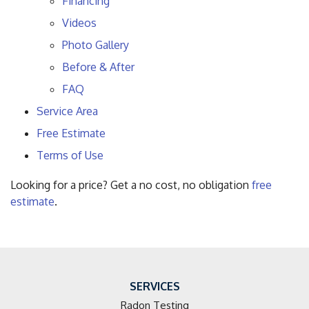
Financing
Videos
Photo Gallery
Before & After
FAQ
Service Area
Free Estimate
Terms of Use
Looking for a price? Get a no cost, no obligation
free
estimate
.
SERVICES
Radon Testing