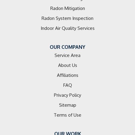
Radon Mitigation
Radon System Inspection
Indoor Air Quality Services
OUR COMPANY
Service Area
About Us
Affiliations
FAQ
Privacy Policy
Sitemap
Terms of Use
OUR WORK