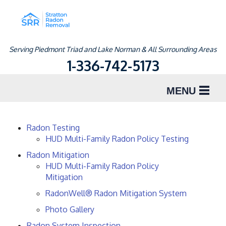
Serving Piedmont Triad and Lake Norman & All Surrounding Areas
1-336-742-5173
MENU
SERVICES
Radon Testing
HUD Multi-Family Radon Policy Testing
ABOUT US
Radon Mitigation
OUR WORK
HUD Multi-Family Radon Policy
Mitigation
SERVICE AREA
RadonWell® Radon Mitigation System
Photo Gallery
FREE ESTIMATE
Radon System Inspection