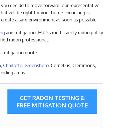
f you decide to move forward, our representative
hat will be right for your home. Financing is
 create a safe environment as soon as possible.
ing
and mitigation. HUD's multi-family radon policy
ified radon professional.
n mitigation quote.
m
,
Charlotte
,
Greensboro
, Cornelius, Clemmons,
unding areas.
GET RADON TESTING &
FREE MITIGATION QUOTE