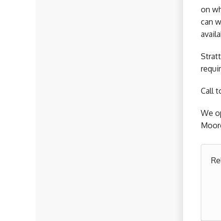
on wh
can w
avail
Strat
requi
Call 
We op
Moore
Re