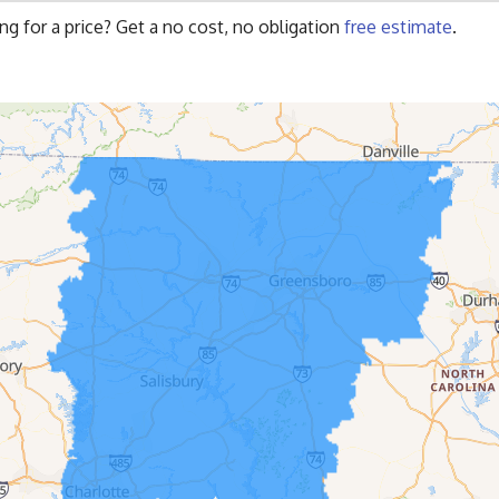
ng for a price? Get a no cost, no obligation
free estimate
.