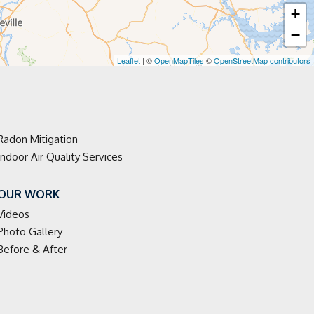
+
−
Leaflet
| ©
OpenMapTiles
©
OpenStreetMap contributors
Radon Mitigation
Indoor Air Quality Services
OUR WORK
Videos
Photo Gallery
Before & After