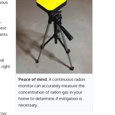
nuous
.
best
ments
mal
 right
Peace of mind.
A continuous radon
monitor can accurately measure the
concentration of radon gas in your
home to determine if mitigation is
necessary.
ctor