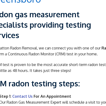
don gas measurement
ecialists providing testing
rvices
ratton Radon Removal, we can connect you with one of our
Ra
rm a Continuous Radon Monitor (CRM) test in your home.
 test is proven to be the most accurate short-term radon testin
little as 48 hours. It takes just three steps!
M radon testing steps:
Step 1:
Contact Us
For An Appointment
Our Radon Gas Measurement Expert will schedule a visit to yo