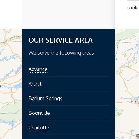
Looki
OUR SERVICE AREA
We serve the following areas
Advance
Ararat
Barium Springs
Boonville
Charlotte