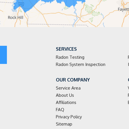
SERVICES
Radon Testing
Radon System Inspection
OUR COMPANY
Service Area
About Us
Affiliations
FAQ
Privacy Policy
Sitemap