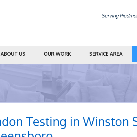
Serving Piedmon
ABOUT US
OUR WORK
SERVICE AREA
1-336-56
don Testing in Winston S
reensboro