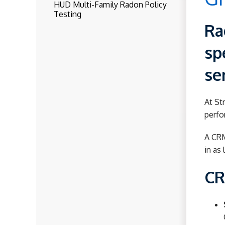
HUD Multi-Family Radon Policy
Testing
Ra
sp
se
At St
perfo
A CRM
in as 
CR