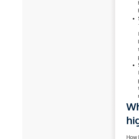
Wh
hi
How h