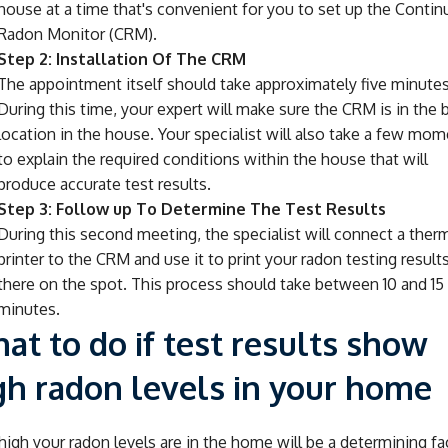
house at a time that's convenient for you to set up the Conti
Radon Monitor (CRM).
Step 2: Installation Of The CRM
The appointment itself should take approximately five minutes
During this time, your expert will make sure the CRM is in the 
location in the house. Your specialist will also take a few mo
to explain the required conditions within the house that will
produce accurate test results.
Step 3: Follow up To Determine The Test Results
During this second meeting, the specialist will connect a ther
printer to the CRM and use it to print your radon testing results
there on the spot. This process should take between 10 and 15
minutes.
at to do if test results show
gh radon levels in your home
igh your radon levels are in the home will be a determining fa