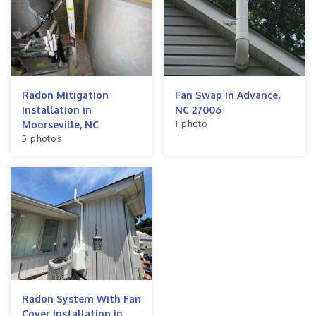
Radon Mitigation
Fan Swap in Advance,
Installation in
NC 27006
1 photo
Moorseville, NC
5 photos
Radon System With Fan
Cover installation in