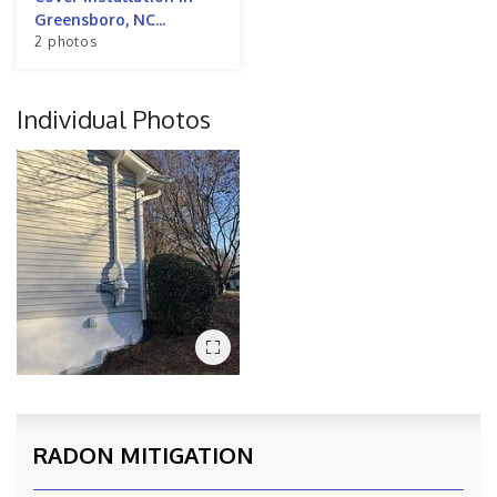
Greensboro, NC...
2 photos
Individual Photos
RADON MITIGATION