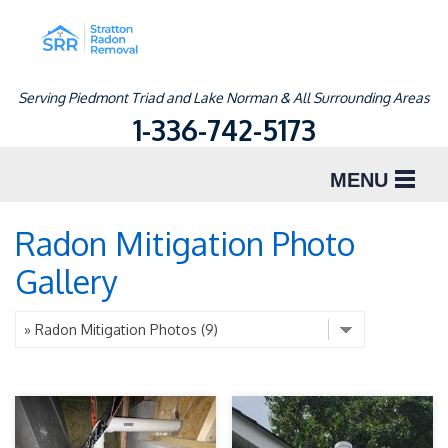
Serving Piedmont Triad and Lake Norman & All Surrounding Areas
1-336-742-5173
MENU
SERVICES
Radon Mitigation Photo
Gallery
ABOUT US
OUR WORK
SERVICE AREA
FREE ESTIMATE