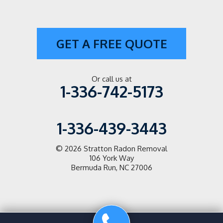
Paw Creek
Pfafftown
GET A FREE QUOTE
Pilot Mountain
Pineville
Or call us at
1-336-742-5173
Pinnacle
1-336-439-3443
Salisbury
Scotts
© 2026
Stratton Radon Removal
106 York Way
Bermuda Run, NC 27006
Siloam
State Road
Statesville