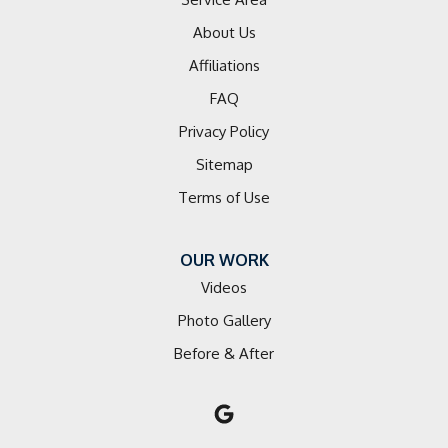
About Us
Lowgap
Affiliations
Matthews
FAQ
Privacy Policy
Mocksville
Sitemap
Mooresville
Terms of Use
Mount Airy
OUR WORK
Mount Mourne
Videos
Mount Ulla
Photo Gallery
Before & After
Newell
Olin