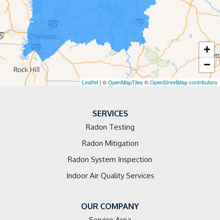
Elkin
Faith
+
Hamptonville
−
Harmony
Leaflet
| ©
OpenMapTiles
©
OpenStreetMap contributors
Harrisburg
SERVICES
Huntersville
Radon Testing
Radon Mitigation
Jonesville
Radon System Inspection
Kannapolis
Indoor Air Quality Services
Landis
OUR COMPANY
Lewisville
Service Area