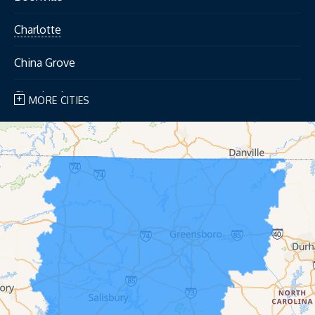
Charlotte
China Grove
Cleveland
MORE CITIES
Concord
Cooleemee
Cornelius
Davidson
Dobson
East Bend