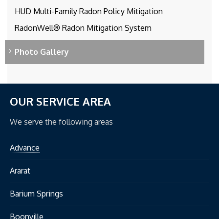
HUD Multi-Family Radon Policy Mitigation
RadonWell® Radon Mitigation System
Photo Gallery
OUR SERVICE AREA
We serve the following areas
Advance
Ararat
Barium Springs
Boonville